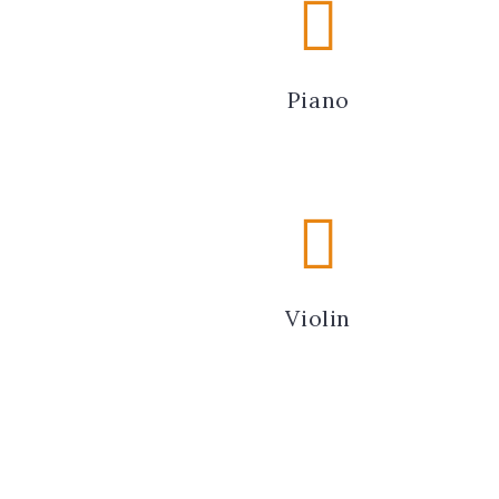
Piano
Violin