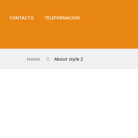
CONTACTO
TELEFORMACIÓN
Home
About style 2