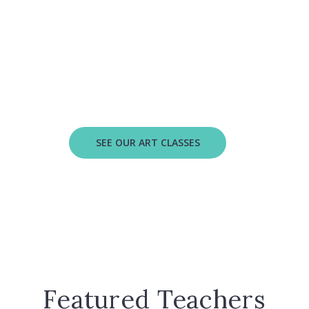
Let's make art!
xplore several art forms as your child builds creativi
d confidence in our new visual arts classes for ages 2
SEE OUR ART CLASSES
Featured Teachers