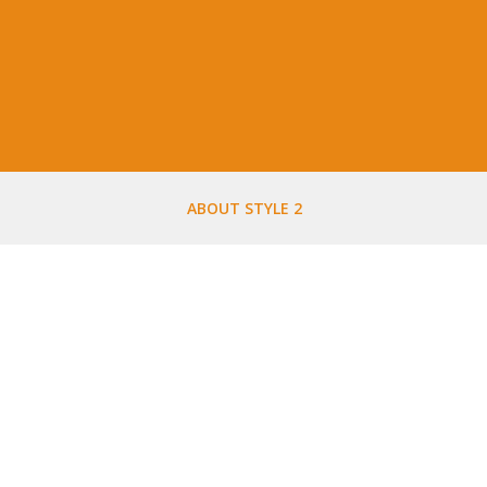
ABOUT STYLE 2