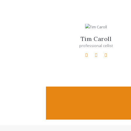
Tim Caroll
professional cellist