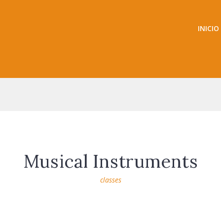
INICIO
Musical Instruments
classes