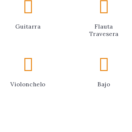
Guitarra
Flauta
Travesera
Violonchelo
Bajo