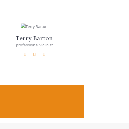
Terry Barton
professional violinist