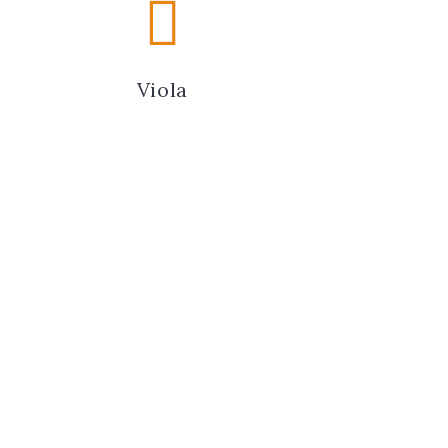
Viola