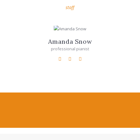
staff
Amanda Snow
professional pianist